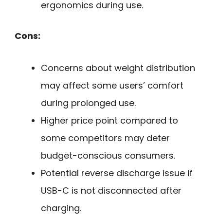
ergonomics during use.
Cons:
Concerns about weight distribution
may affect some users’ comfort
during prolonged use.
Higher price point compared to
some competitors may deter
budget-conscious consumers.
Potential reverse discharge issue if
USB-C is not disconnected after
charging.