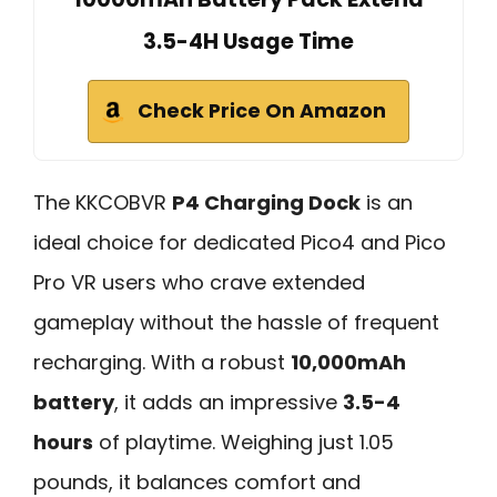
3.5-4H Usage Time
Check Price On Amazon
The KKCOBVR
P4 Charging Dock
is an
ideal choice for dedicated Pico4 and Pico
Pro VR users who crave extended
gameplay without the hassle of frequent
recharging. With a robust
10,000mAh
battery
, it adds an impressive
3.5-4
hours
of playtime. Weighing just 1.05
pounds, it balances comfort and