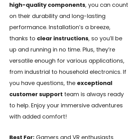
high-quality components
, you can count
on their durability and long-lasting
performance. Installation’s a breeze,
thanks to
clear instructions
, so you’ll be
up and running in no time. Plus, they’re
versatile enough for various applications,
from industrial to household electronics. If
you have questions, the
exceptional
customer support
team is always ready
to help. Enjoy your immersive adventures
with added comfort!
Best For:
Gamers and VR enthusiasts