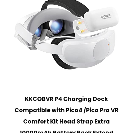
KKCOBVR P4 Charging Dock
Compatible with Pico4 /Pico Pro VR
Comfort Kit Head Strap Extra
10000mAh Battery Pack Extend