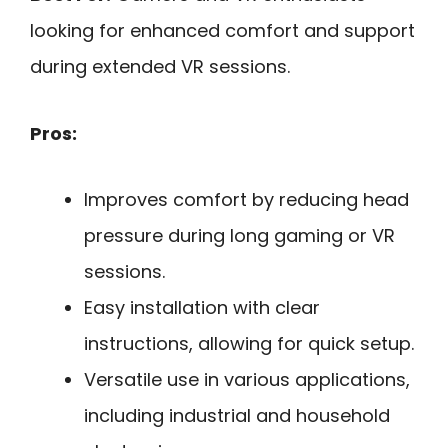
looking for enhanced comfort and support
during extended VR sessions.
Pros:
Improves comfort by reducing head
pressure during long gaming or VR
sessions.
Easy installation with clear
instructions, allowing for quick setup.
Versatile use in various applications,
including industrial and household