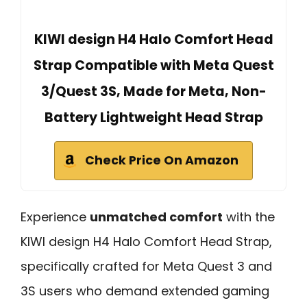
KIWI design H4 Halo Comfort Head
Strap Compatible with Meta Quest
3/Quest 3S, Made for Meta, Non-
Battery Lightweight Head Strap
Check Price On Amazon
Experience
unmatched comfort
with the
KIWI design H4 Halo Comfort Head Strap,
specifically crafted for Meta Quest 3 and
3S users who demand extended gaming