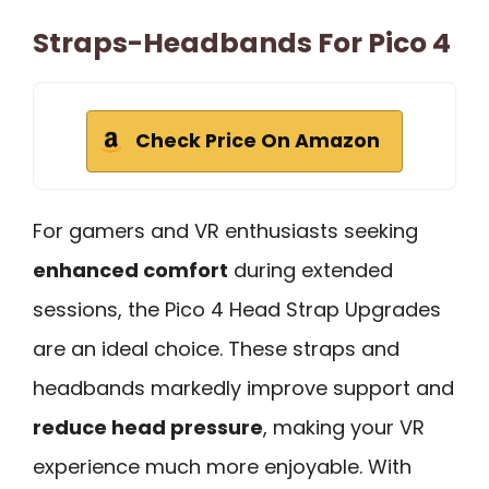
Straps-Headbands For Pico 4
Check Price On Amazon
For gamers and VR enthusiasts seeking
enhanced comfort
during extended
sessions, the Pico 4 Head Strap Upgrades
are an ideal choice. These straps and
headbands markedly improve support and
reduce head pressure
, making your VR
experience much more enjoyable. With