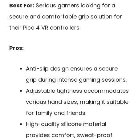
Best For:
Serious gamers looking for a
secure and comfortable grip solution for
their Pico 4 VR controllers.
Pros:
Anti-slip design ensures a secure
grip during intense gaming sessions.
Adjustable tightness accommodates
various hand sizes, making it suitable
for family and friends.
High-quality silicone material
provides comfort, sweat-proof