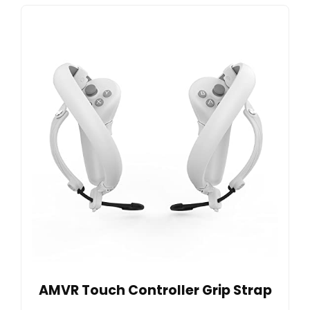
AMVR Touch Controller Grip Strap