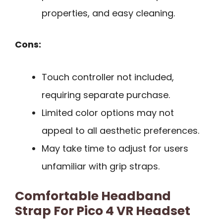
properties, and easy cleaning.
Cons:
Touch controller not included,
requiring separate purchase.
Limited color options may not
appeal to all aesthetic preferences.
May take time to adjust for users
unfamiliar with grip straps.
Comfortable Headband
Strap For Pico 4 VR Headset