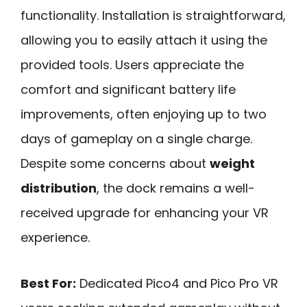
functionality. Installation is straightforward,
allowing you to easily attach it using the
provided tools. Users appreciate the
comfort and significant battery life
improvements, often enjoying up to two
days of gameplay on a single charge.
Despite some concerns about
weight
distribution
, the dock remains a well-
received upgrade for enhancing your VR
experience.
Best For:
Dedicated Pico4 and Pico Pro VR