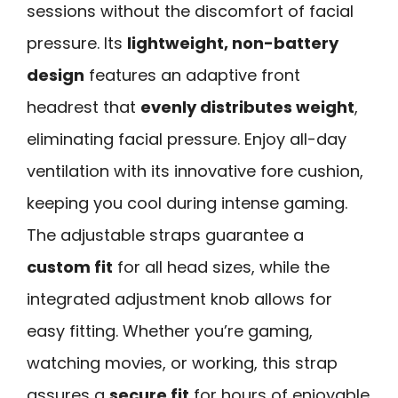
sessions without the discomfort of facial
pressure. Its
lightweight, non-battery
design
features an adaptive front
headrest that
evenly distributes weight
,
eliminating facial pressure. Enjoy all-day
ventilation with its innovative fore cushion,
keeping you cool during intense gaming.
The adjustable straps guarantee a
custom fit
for all head sizes, while the
integrated adjustment knob allows for
easy fitting. Whether you’re gaming,
watching movies, or working, this strap
assures a
secure fit
for hours of enjoyable