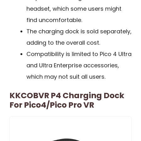
headset, which some users might
find uncomfortable.
The charging dock is sold separately,
adding to the overall cost.
Compatibility is limited to Pico 4 Ultra
and Ultra Enterprise accessories,
which may not suit all users.
KKCOBVR P4 Charging Dock
For Pico4/Pico Pro VR