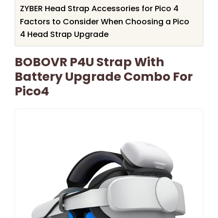
ZYBER Head Strap Accessories for Pico 4
Factors to Consider When Choosing a Pico
4 Head Strap Upgrade
BOBOVR P4U Strap With
Battery Upgrade Combo For
Pico4