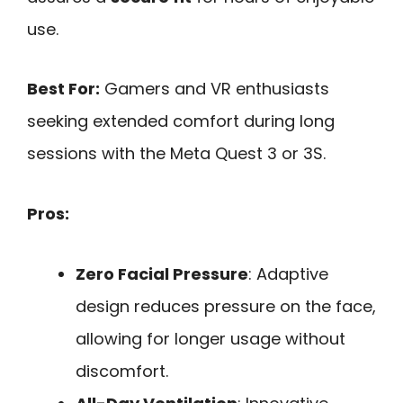
use.
Best For:
Gamers and VR enthusiasts
seeking extended comfort during long
sessions with the Meta Quest 3 or 3S.
Pros:
Zero Facial Pressure
: Adaptive
design reduces pressure on the face,
allowing for longer usage without
discomfort.