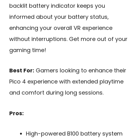
backlit battery indicator keeps you
informed about your battery status,
enhancing your overall VR experience
without interruptions. Get more out of your
gaming time!
Best For:
Gamers looking to enhance their
Pico 4 experience with extended playtime
and comfort during long sessions.
Pros:
High-powered B100 battery system