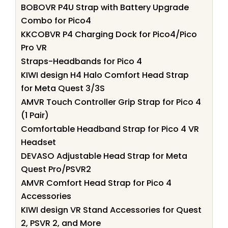
BOBOVR P4U Strap with Battery Upgrade
Combo for Pico4
KKCOBVR P4 Charging Dock for Pico4/Pico
Pro VR
Straps-Headbands for Pico 4
KIWI design H4 Halo Comfort Head Strap
for Meta Quest 3/3S
AMVR Touch Controller Grip Strap for Pico 4
(1 Pair)
Comfortable Headband Strap for Pico 4 VR
Headset
DEVASO Adjustable Head Strap for Meta
Quest Pro/PSVR2
AMVR Comfort Head Strap for Pico 4
Accessories
KIWI design VR Stand Accessories for Quest
2, PSVR 2, and More