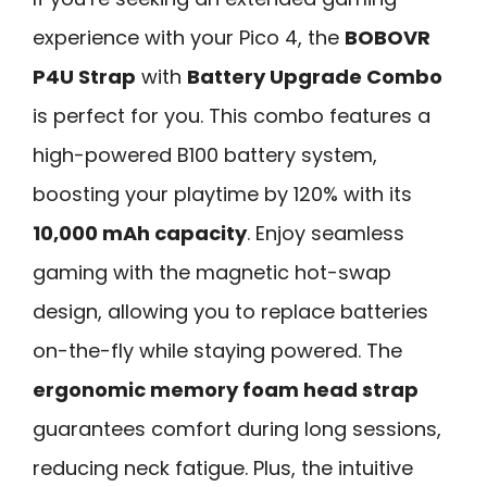
experience with your Pico 4, the
BOBOVR
P4U Strap
with
Battery Upgrade Combo
is perfect for you. This combo features a
high-powered B100 battery system,
boosting your playtime by 120% with its
10,000 mAh capacity
. Enjoy seamless
gaming with the magnetic hot-swap
design, allowing you to replace batteries
on-the-fly while staying powered. The
ergonomic memory foam head strap
guarantees comfort during long sessions,
reducing neck fatigue. Plus, the intuitive