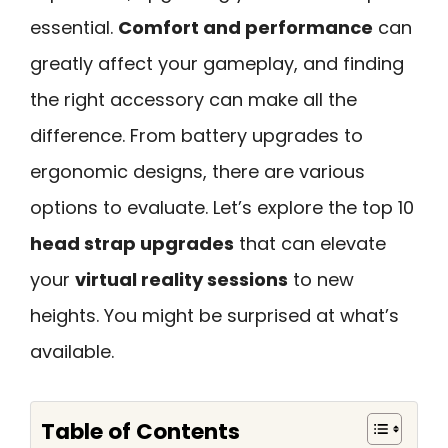
essential.
Comfort and performance
can
greatly affect your gameplay, and finding
the right accessory can make all the
difference. From battery upgrades to
ergonomic designs, there are various
options to evaluate. Let’s explore the top 10
head strap upgrades
that can elevate
your
virtual reality sessions
to new
heights. You might be surprised at what’s
available.
Table of Contents