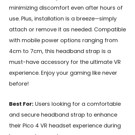
minimizing discomfort even after hours of
use. Plus, installation is a breeze—simply
attach or remove it as needed. Compatible
with mobile power options ranging from
4cm to 7cm, this headband strap is a
must-have accessory for the ultimate VR
experience. Enjoy your gaming like never
before!
Best For:
Users looking for a comfortable
and secure headband strap to enhance
their Pico 4 VR headset experience during