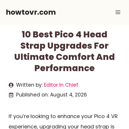
Skip
howtovr.com
Me
to
content
10 Best Pico 4 Head
Strap Upgrades For
Ultimate Comfort And
Performance
Written by:
Editor In Chief
Published on:
August 4, 2026
If you’re looking to enhance your Pico 4 VR
experience, upgrading your head strap is