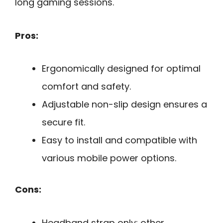
long gaming sessions.
Pros:
Ergonomically designed for optimal
comfort and safety.
Adjustable non-slip design ensures a
secure fit.
Easy to install and compatible with
various mobile power options.
Cons:
Headband strap only; other