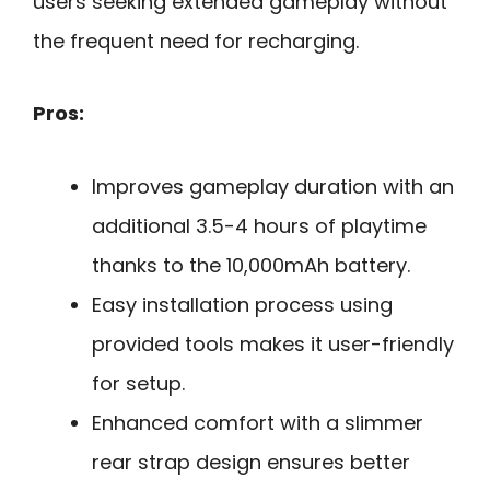
users seeking extended gameplay without
the frequent need for recharging.
Pros:
Improves gameplay duration with an
additional 3.5-4 hours of playtime
thanks to the 10,000mAh battery.
Easy installation process using
provided tools makes it user-friendly
for setup.
Enhanced comfort with a slimmer
rear strap design ensures better