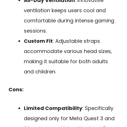
All-Day Ventilation
: Innovative
ventilation keeps users cool and
comfortable during intense gaming
sessions.
Custom Fit
: Adjustable straps
accommodate various head sizes,
making it suitable for both adults
and children.
Cons:
Limited Compatibility
: Specifically
designed only for Meta Quest 3 and