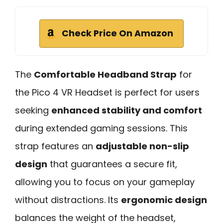
Check Price On Amazon
The
Comfortable Headband Strap
for
the Pico 4 VR Headset is perfect for users
seeking
enhanced stability and comfort
during extended gaming sessions. This
strap features an
adjustable non-slip
design
that guarantees a secure fit,
allowing you to focus on your gameplay
without distractions. Its
ergonomic design
balances the weight of the headset,