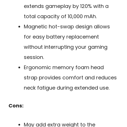
extends gameplay by 120% with a
total capacity of 10,000 mAh.
Magnetic hot-swap design allows
for easy battery replacement
without interrupting your gaming
session.
Ergonomic memory foam head
strap provides comfort and reduces
neck fatigue during extended use.
Cons:
May add extra weight to the