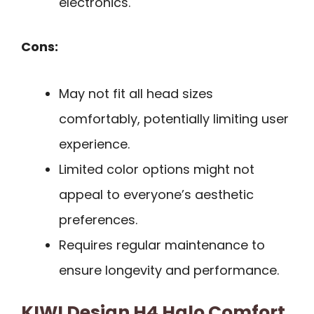
electronics.
Cons:
May not fit all head sizes
comfortably, potentially limiting user
experience.
Limited color options might not
appeal to everyone’s aesthetic
preferences.
Requires regular maintenance to
ensure longevity and performance.
KIWI Design H4 Halo Comfort