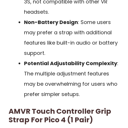
3S, not compatible with other VR
headsets.
Non-Battery Design
: Some users
may prefer a strap with additional
features like built-in audio or battery
support.
Potential Adjustability Complexity
:
The multiple adjustment features
may be overwhelming for users who
prefer simpler setups.
AMVR Touch Controller Grip
Strap For Pico 4 (1 Pair)