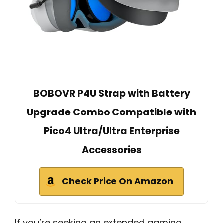
BOBOVR P4U Strap with Battery
Upgrade Combo Compatible with
Pico4 Ultra/Ultra Enterprise
Accessories
Check Price On Amazon
If you’re seeking an extended gaming