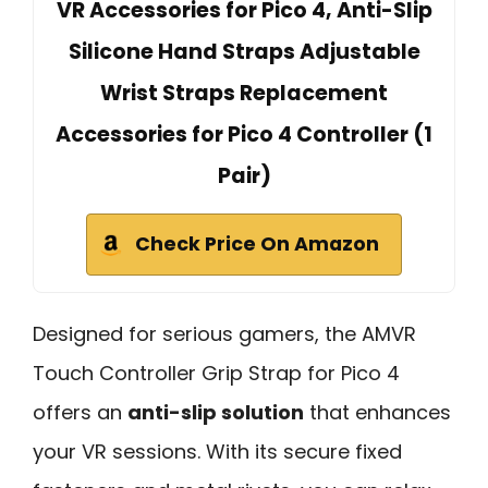
VR Accessories for Pico 4, Anti-Slip
Silicone Hand Straps Adjustable
Wrist Straps Replacement
Accessories for Pico 4 Controller (1
Pair)
Check Price On Amazon
Designed for serious gamers, the AMVR
Touch Controller Grip Strap for Pico 4
offers an
anti-slip solution
that enhances
your VR sessions. With its secure fixed