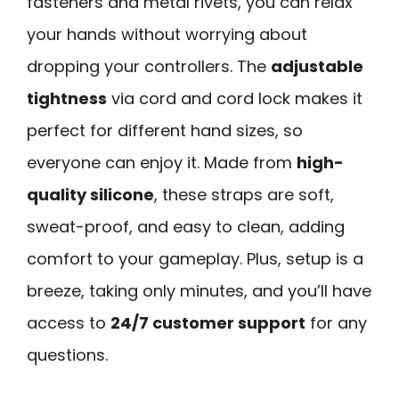
fasteners and metal rivets, you can relax
your hands without worrying about
dropping your controllers. The
adjustable
tightness
via cord and cord lock makes it
perfect for different hand sizes, so
everyone can enjoy it. Made from
high-
quality silicone
, these straps are soft,
sweat-proof, and easy to clean, adding
comfort to your gameplay. Plus, setup is a
breeze, taking only minutes, and you’ll have
access to
24/7 customer support
for any
questions.