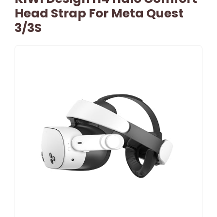
Head Strap For Meta Quest
3/3S