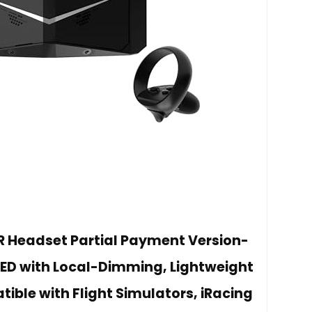
VR Headset Partial Payment Version-
QLED with Local-Dimming, Lightweight
ble with Flight Simulators, iRacing