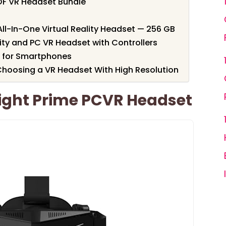
OF VR Headset Bundle
l-In-One Virtual Reality Headset — 256 GB
lity and PC VR Headset with Controllers
 for Smartphones
hoosing a VR Headset With High Resolution
Light Prime PCVR Headset