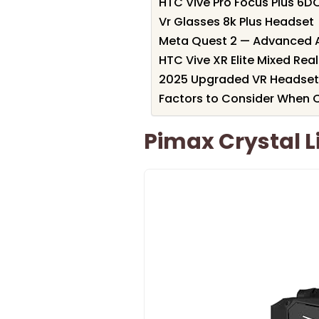
HTC Vive Pro Focus Plus 6D
Vr Glasses 8k Plus Headset
Meta Quest 2 — Advanced Al
HTC Vive XR Elite Mixed Rea
2025 Upgraded VR Headset
Factors to Consider When C
Pimax Crystal 