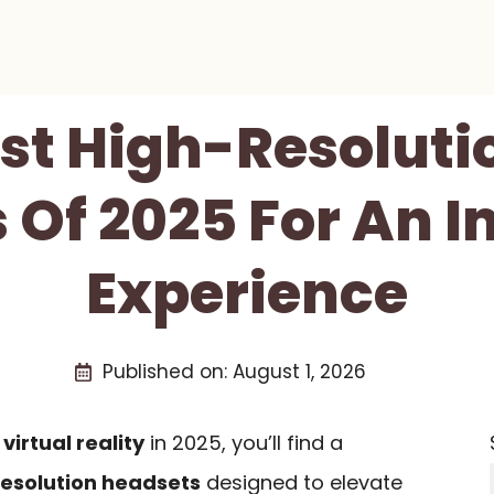
est High-Resoluti
 Of 2025 For An 
Experience
Published on:
August 1, 2026
f
virtual reality
in 2025, you’ll find a
esolution headsets
designed to elevate