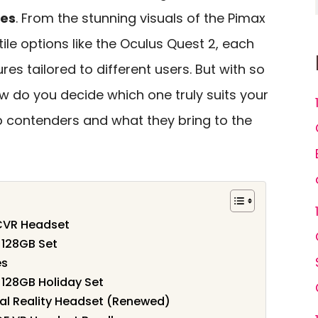
ces
. From the stunning visuals of the Pimax
tile options like the Oculus Quest 2, each
es tailored to different users. But with so
w do you decide which one truly suits your
p contenders and what they bring to the
PCVR Headset
 128GB Set
es
128GB Holiday Set
al Reality Headset (Renewed)