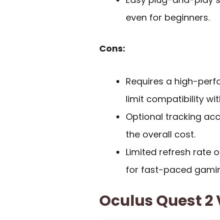
even for beginners.
Cons:
Requires a high-perf
limit compatibility w
Optional tracking ac
the overall cost.
Limited refresh rate o
for fast-paced gami
Oculus Quest 2 