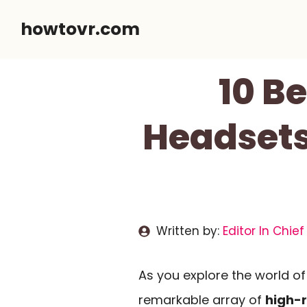
Skip
howtovr.com
to
content
10 B
Headsets
Written by:
Editor In Chief
As you explore the world o
remarkable array of
high-r