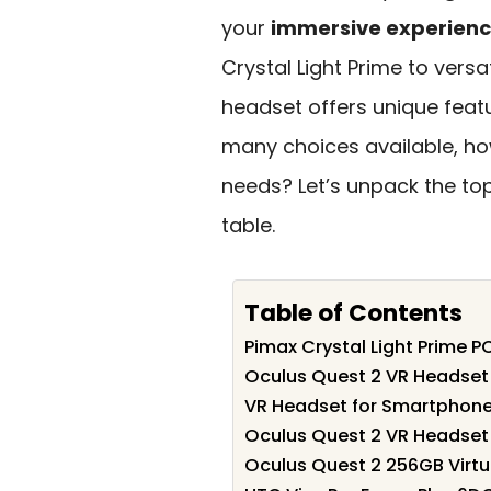
your
immersive experien
Crystal Light Prime to versa
headset offers unique featur
many choices available, ho
needs? Let’s unpack the to
table.
Table of Contents
Pimax Crystal Light Prime 
Oculus Quest 2 VR Headset
VR Headset for Smartphon
Oculus Quest 2 VR Headset 
Oculus Quest 2 256GB Virtu