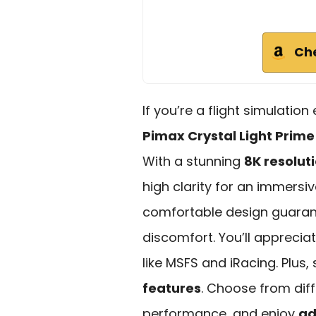
Ch
If you’re a flight simulatio
Pimax Crystal Light Prime
With a stunning
8K resolut
high clarity for an immersiv
comfortable design guarant
discomfort. You’ll appreciat
like MSFS and iRacing. Plus,
features
. Choose from dif
performance, and enjoy
ad