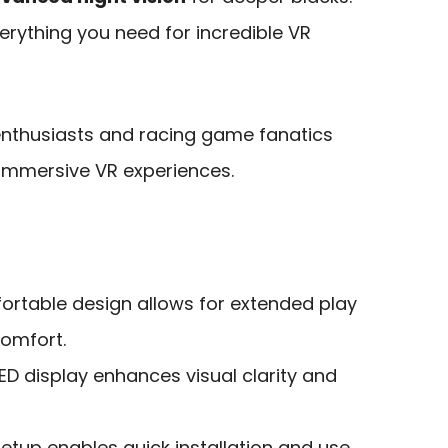
erything you need for incredible VR
 enthusiasts and racing game fanatics
d immersive VR experiences.
ortable design allows for extended play
comfort.
ED display enhances visual clarity and
tup enables quick installation and use,