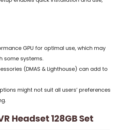
ormance GPU for optimal use, which may
ith some systems.
cessories (DMAS & Lighthouse) can add to
ptions might not suit all users’ preferences
ng.
VR Headset 128GB Set