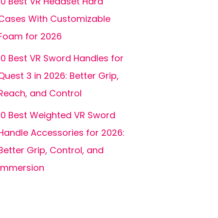
10 Best VR Headset Hard
Cases With Customizable
Foam for 2026
10 Best VR Sword Handles for
Quest 3 in 2026: Better Grip,
Reach, and Control
10 Best Weighted VR Sword
Handle Accessories for 2026:
Better Grip, Control, and
Immersion