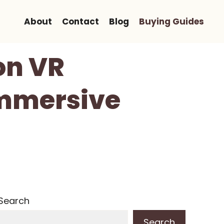
About
Contact
Blog
Buying Guides
on VR
Immersive
Search
Search