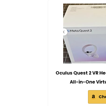
Oculus Quest 2 VR He
All-in-One Virt
Ch