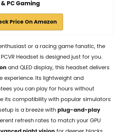
& PC Gaming
eck Price On Amazon
n enthusiast or a racing game fanatic, the
PCVR Headset is designed just for you.
ion
and QLED display, this headset delivers
e experience. Its lightweight and
ees you can play for hours without
e its compatibility with popular simulators
 setup is a breeze with
plug-and-play
ferent refresh rates to match your GPU
vanced night vision
for deeper blacks.