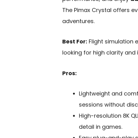
The Pimax Crystal offers ev
adventures.
Best For:
Flight simulation
looking for high clarity an
Pros:
Lightweight and comf
sessions without dis
High-resolution 8K QL
detail in games.
Easy plug-and-play se