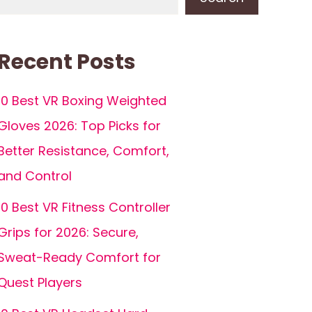
Recent Posts
10 Best VR Boxing Weighted
Gloves 2026: Top Picks for
Better Resistance, Comfort,
and Control
10 Best VR Fitness Controller
Grips for 2026: Secure,
Sweat-Ready Comfort for
Quest Players