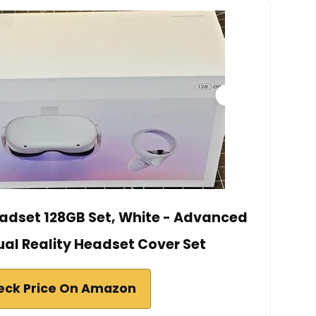
adset 128GB Set, White - Advanced
ual Reality Headset Cover Set
eck Price On Amazon