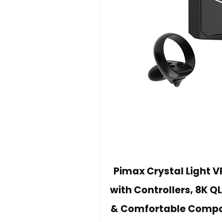
Pimax Crystal Light 
with Controllers, 8K 
& Comfortable Compati