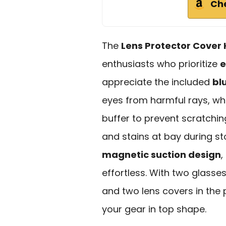
Ch
The
Lens Protector Cover 
enthusiasts who prioritize
e
appreciate the included
bl
eyes from harmful rays, whi
buffer to prevent scratchin
and stains at bay during sto
magnetic suction design
,
effortless. With two glasses
and two lens covers in the 
your gear in top shape.