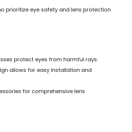
 prioritize eye safety and lens protection
lasses protect eyes from harmful rays.
gn allows for easy installation and
cessories for comprehensive lens