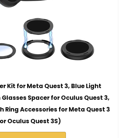
r Kit for Meta Quest 3, Blue Light
 Glasses Spacer for Oculus Quest 3,
h Ring Accessories for Meta Quest 3
for Oculus Quest 3S)