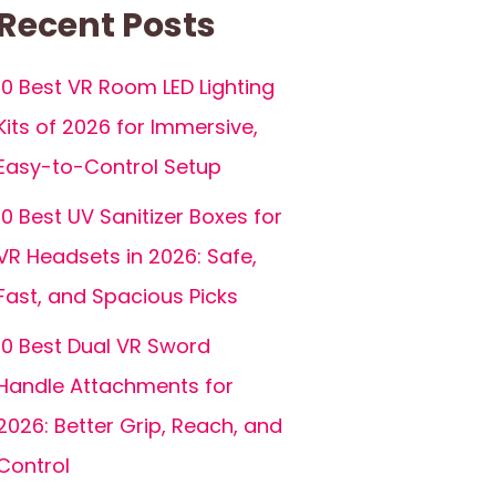
Recent Posts
10 Best VR Room LED Lighting
Kits of 2026 for Immersive,
Easy-to-Control Setup
10 Best UV Sanitizer Boxes for
VR Headsets in 2026: Safe,
Fast, and Spacious Picks
10 Best Dual VR Sword
Handle Attachments for
2026: Better Grip, Reach, and
Control