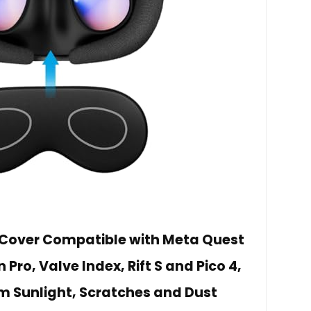
 Cover Compatible with Meta Quest
n Pro, Valve Index, Rift S and Pico 4,
om Sunlight, Scratches and Dust