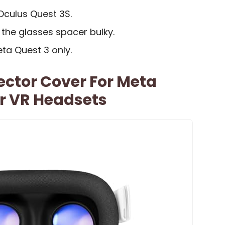
Oculus Quest 3S.
the glasses spacer bulky.
eta Quest 3 only.
ector Cover For Meta
r VR Headsets