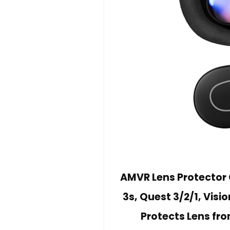
AMVR Lens Protector
3s, Quest 3/2/1, Visio
Protects Lens fr