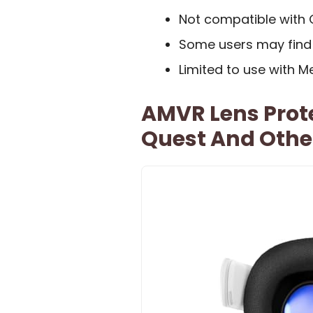
Not compatible with 
Some users may find 
Limited to use with M
AMVR Lens Prot
Quest And Othe