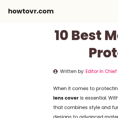
Skip
howtovr.com
to
content
10 Best M
Prot
Written by:
Editor In Chief
When it comes to protectin
lens cover
is essential. Wi
that combines style and fun
designs to advanced materi