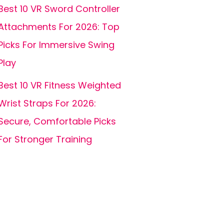
Best 10 VR Sword Controller
Attachments For 2026: Top
Picks For Immersive Swing
Play
Best 10 VR Fitness Weighted
Wrist Straps For 2026:
Secure, Comfortable Picks
For Stronger Training