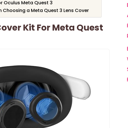
or Oculus Meta Quest 3
n Choosing a Meta Quest 3 Lens Cover
Cover Kit For Meta Quest