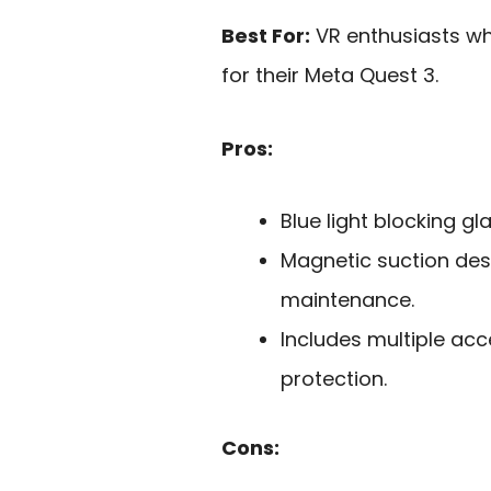
Best For:
VR enthusiasts who
for their Meta Quest 3.
Pros:
Blue light blocking g
Magnetic suction desi
maintenance.
Includes multiple ac
protection.
Cons: