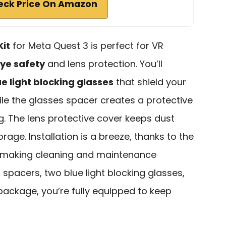
eck Price On Amazon
Kit
for Meta Quest 3 is perfect for VR
ye safety
and lens protection. You’ll
ue light blocking glasses
that shield your
le the glasses spacer creates a protective
g. The lens protective cover keeps dust
rage. Installation is a breeze, thanks to the
 making cleaning and maintenance
 spacers, two blue light blocking glasses,
package, you’re fully equipped to keep