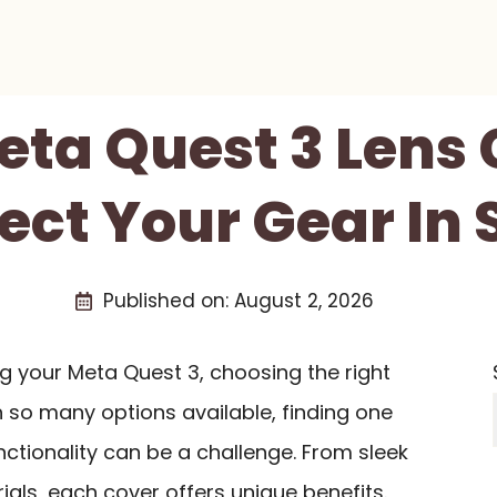
eta Quest 3 Lens
ect Your Gear In 
Published on:
August 2, 2026
g your Meta Quest 3, choosing the right
th so many options available, finding one
ctionality can be a challenge. From sleek
als, each cover offers unique benefits.