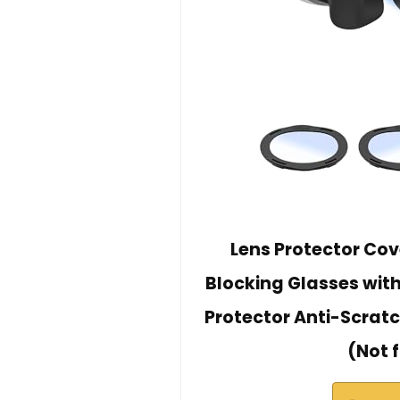
Lens Protector Cove
Blocking Glasses with
Protector Anti-Scratc
(Not 