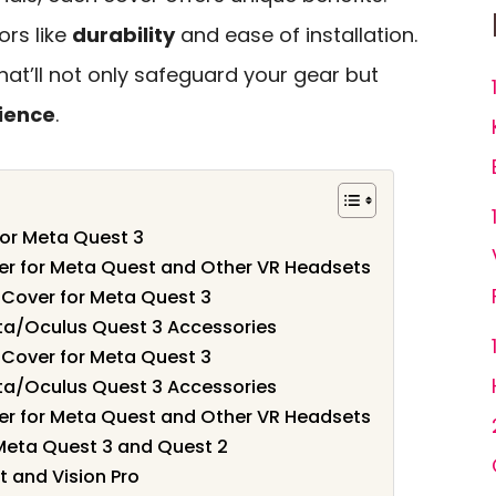
ors like
durability
and ease of installation.
that’ll not only safeguard your gear but
ience
.
for Meta Quest 3
er for Meta Quest and Other VR Headsets
 Cover for Meta Quest 3
eta/Oculus Quest 3 Accessories
 Cover for Meta Quest 3
eta/Oculus Quest 3 Accessories
er for Meta Quest and Other VR Headsets
Meta Quest 3 and Quest 2
 and Vision Pro