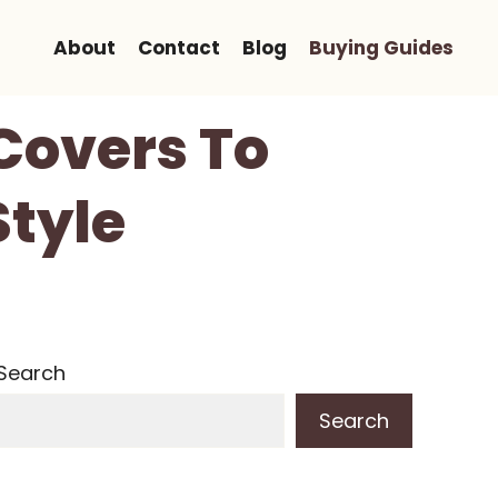
About
Contact
Blog
Buying Guides
 Covers To
Style
Search
Search