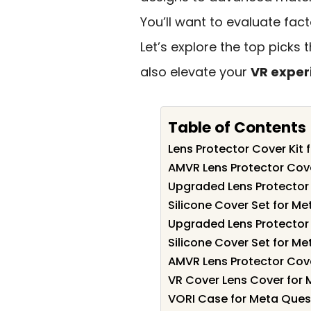
You’ll want to evaluate fact
Let’s explore the top picks 
also elevate your
VR exper
Table of Contents
Lens Protector Cover Kit 
AMVR Lens Protector Cov
Upgraded Lens Protector
Silicone Cover Set for M
Upgraded Lens Protector
Silicone Cover Set for M
AMVR Lens Protector Cov
VR Cover Lens Cover for 
VORI Case for Meta Quest