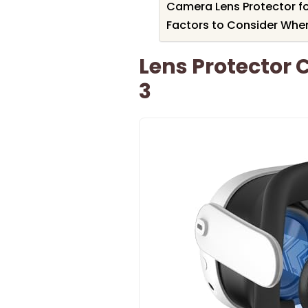
Camera Lens Protector f
Factors to Consider Whe
Lens Protector 
3