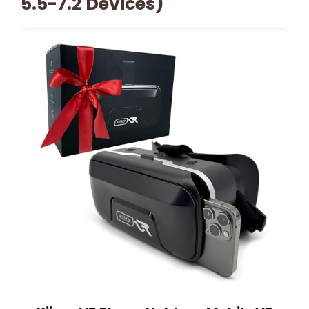
5.5-7.2 Devices)