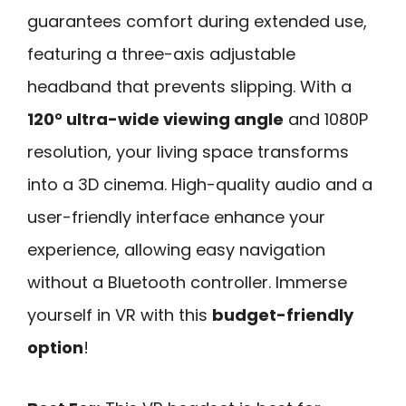
guarantees comfort during extended use,
featuring a three-axis adjustable
headband that prevents slipping. With a
120° ultra-wide viewing angle
and 1080P
resolution, your living space transforms
into a 3D cinema. High-quality audio and a
user-friendly interface enhance your
experience, allowing easy navigation
without a Bluetooth controller. Immerse
yourself in VR with this
budget-friendly
option
!