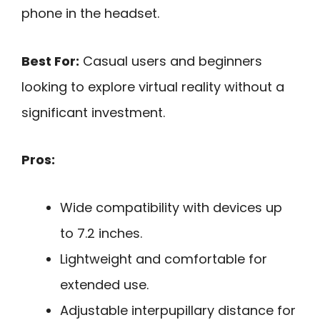
phone in the headset.
Best For:
Casual users and beginners
looking to explore virtual reality without a
significant investment.
Pros:
Wide compatibility with devices up
to 7.2 inches.
Lightweight and comfortable for
extended use.
Adjustable interpupillary distance for