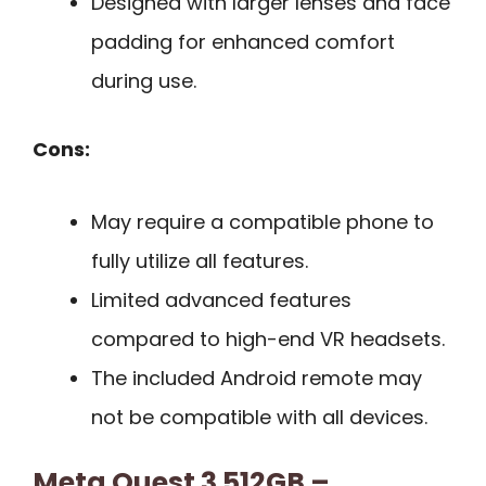
Designed with larger lenses and face
padding for enhanced comfort
during use.
Cons:
May require a compatible phone to
fully utilize all features.
Limited advanced features
compared to high-end VR headsets.
The included Android remote may
not be compatible with all devices.
Meta Quest 3 512GB –