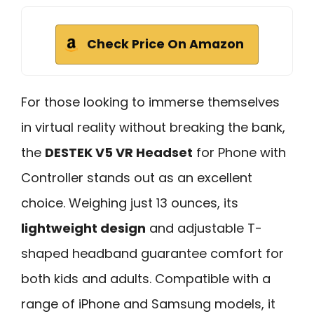
Check Price On Amazon
For those looking to immerse themselves
in virtual reality without breaking the bank,
the
DESTEK V5 VR Headset
for Phone with
Controller stands out as an excellent
choice. Weighing just 13 ounces, its
lightweight design
and adjustable T-
shaped headband guarantee comfort for
both kids and adults. Compatible with a
range of iPhone and Samsung models, it