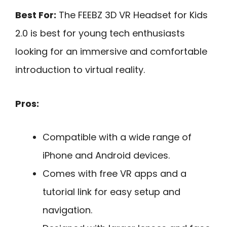
Best For:
The FEEBZ 3D VR Headset for Kids
2.0 is best for young tech enthusiasts
looking for an immersive and comfortable
introduction to virtual reality.
Pros:
Compatible with a wide range of
iPhone and Android devices.
Comes with free VR apps and a
tutorial link for easy setup and
navigation.