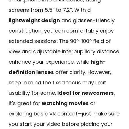
screens from 5.5” to 7.2”. With a
lightweight design
and glasses-friendly
construction, you can comfortably enjoy
extended sessions. The 90°-100° field of
view and adjustable interpupillary distance
enhance your experience, while
high-
definition lenses
offer clarity. However,
keep in mind the fixed focus may limit
usability for some.
Ideal for newcomers
,
it’s great for
watching movies
or
exploring basic VR content—just make sure
you start your video before placing your