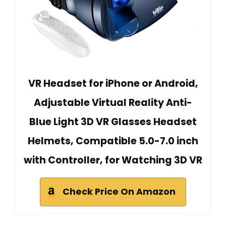
VR Headset for iPhone or Android,
Adjustable Virtual Reality Anti-
Blue Light 3D VR Glasses Headset
Helmets, Compatible 5.0-7.0 inch
with Controller, for Watching 3D VR
Check Price On Amazon