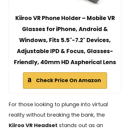
Kiiroo VR Phone Holder – Mobile VR
Glasses for iPhone, Android &
Windows, Fits 5.5"-7.2" Devices,
Adjustable IPD & Focus, Glasses-
Friendly, 40mm HD Aspherical Lens
Check Price On Amazon
For those looking to plunge into virtual
reality without breaking the bank, the
Kiiroo VR Headset
stands out as an