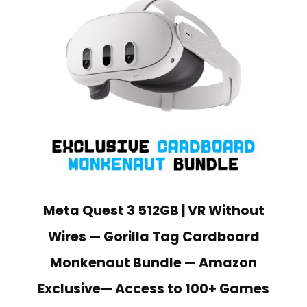
Meta Quest 3 512GB | VR Without
Wires — Gorilla Tag Cardboard
Monkenaut Bundle — Amazon
Exclusive— Access to 100+ Games