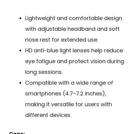
Lightweight and comfortable design
with adjustable headband and soft
nose rest for extended use.
HD anti-blue light lenses help reduce
eye fatigue and protect vision during
long sessions.
Compatible with a wide range of
smartphones (4.7-7.2 inches),
making it versatile for users with
different devices.
Cons: