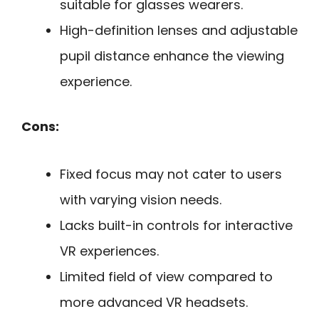
suitable for glasses wearers.
High-definition lenses and adjustable
pupil distance enhance the viewing
experience.
Cons:
Fixed focus may not cater to users
with varying vision needs.
Lacks built-in controls for interactive
VR experiences.
Limited field of view compared to
more advanced VR headsets.