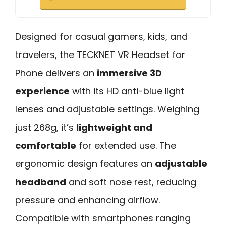
Designed for casual gamers, kids, and
travelers, the TECKNET VR Headset for
Phone delivers an
immersive 3D
experience
with its HD anti-blue light
lenses and adjustable settings. Weighing
just 268g, it’s
lightweight and
comfortable
for extended use. The
ergonomic design features an
adjustable
headband
and soft nose rest, reducing
pressure and enhancing airflow.
Compatible with smartphones ranging