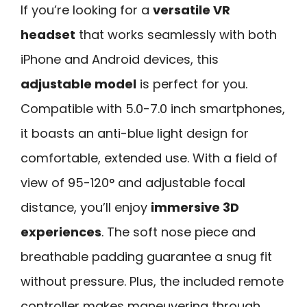
If you’re looking for a
versatile VR
headset
that works seamlessly with both
iPhone and Android devices, this
adjustable model
is perfect for you.
Compatible with 5.0-7.0 inch smartphones,
it boasts an anti-blue light design for
comfortable, extended use. With a field of
view of 95-120° and adjustable focal
distance, you’ll enjoy
immersive 3D
experiences
. The soft nose piece and
breathable padding guarantee a snug fit
without pressure. Plus, the included remote
controller makes maneuvering through