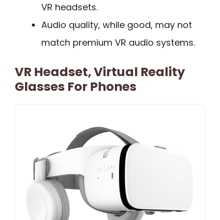
VR headsets.
Audio quality, while good, may not
match premium VR audio systems.
VR Headset, Virtual Reality
Glasses For Phones