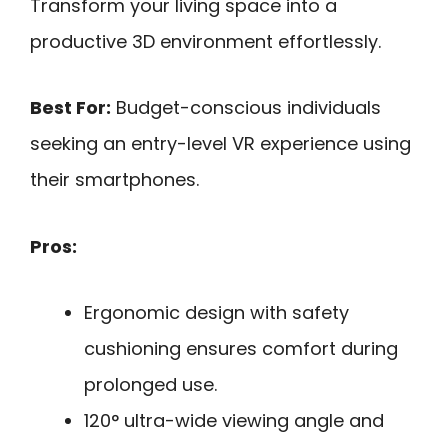
Transform your living space into a
productive 3D environment effortlessly.
Best For:
Budget-conscious individuals
seeking an entry-level VR experience using
their smartphones.
Pros:
Ergonomic design with safety
cushioning ensures comfort during
prolonged use.
120° ultra-wide viewing angle and