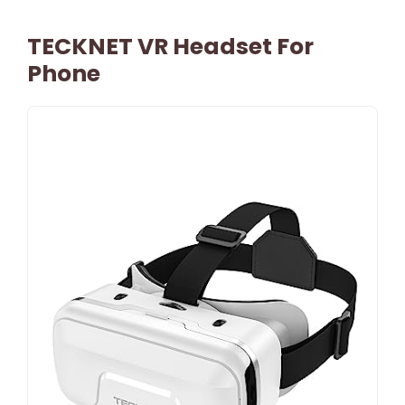
TECKNET VR Headset For
Phone