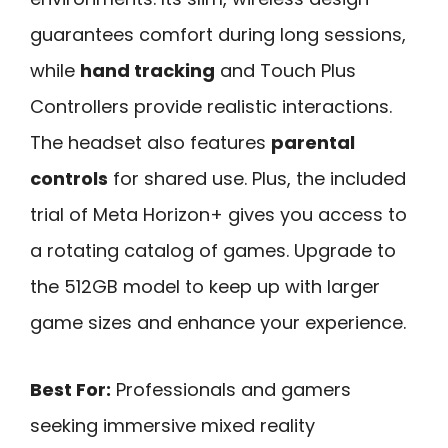
guarantees comfort during long sessions,
while
hand tracking
and Touch Plus
Controllers provide realistic interactions.
The headset also features
parental
controls
for shared use. Plus, the included
trial of Meta Horizon+ gives you access to
a rotating catalog of games. Upgrade to
the 512GB model to keep up with larger
game sizes and enhance your experience.
Best For:
Professionals and gamers
seeking immersive mixed reality