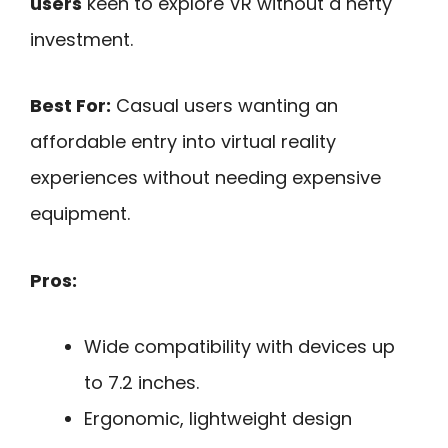
users
keen to explore VR without a hefty
investment.
Best For:
Casual users wanting an
affordable entry into virtual reality
experiences without needing expensive
equipment.
Pros:
Wide compatibility with devices up
to 7.2 inches.
Ergonomic, lightweight design