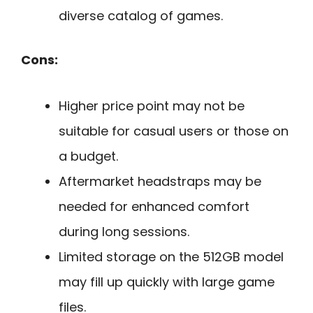
diverse catalog of games.
Cons:
Higher price point may not be
suitable for casual users or those on
a budget.
Aftermarket headstraps may be
needed for enhanced comfort
during long sessions.
Limited storage on the 512GB model
may fill up quickly with large game
files.