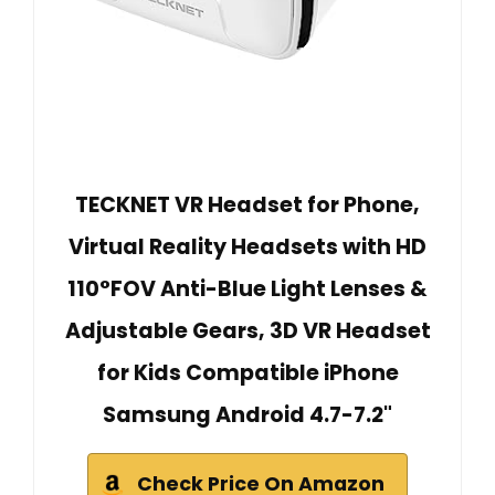
TECKNET VR Headset for Phone,
Virtual Reality Headsets with HD
110°FOV Anti-Blue Light Lenses &
Adjustable Gears, 3D VR Headset
for Kids Compatible iPhone
Samsung Android 4.7-7.2"
Check Price On Amazon