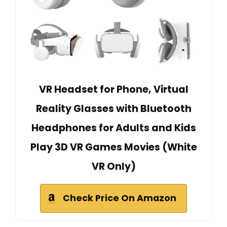
VR Headset for Phone, Virtual
Reality Glasses with Bluetooth
Headphones for Adults and Kids
Play 3D VR Games Movies (White
VR Only)
Check Price On Amazon