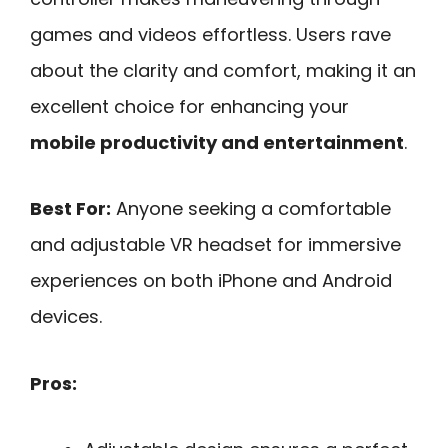
games and videos effortless. Users rave
about the clarity and comfort, making it an
excellent choice for enhancing your
mobile productivity and entertainment
.
Best For:
Anyone seeking a comfortable
and adjustable VR headset for immersive
experiences on both iPhone and Android
devices.
Pros: