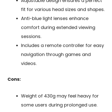
Adjustable design ensures a perfect
fit for various head sizes and shapes.
Anti-blue light lenses enhance
comfort during extended viewing
sessions.
Includes a remote controller for easy
navigation through games and
videos.
Cons:
Weight of 430g may feel heavy for
some users during prolonged use.