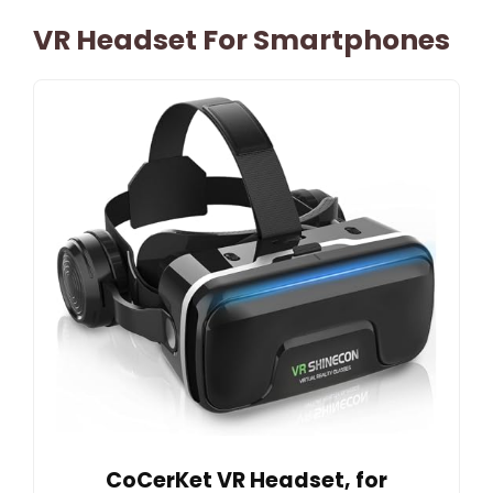
VR Headset For Smartphones
CoCerKet VR Headset, for