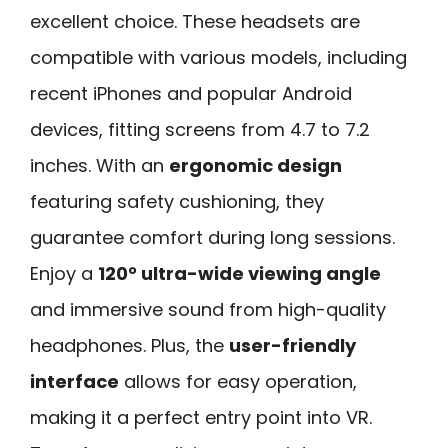
excellent choice. These headsets are
compatible with various models, including
recent iPhones and popular Android
devices, fitting screens from 4.7 to 7.2
inches. With an
ergonomic design
featuring safety cushioning, they
guarantee comfort during long sessions.
Enjoy a
120° ultra-wide viewing angle
and immersive sound from high-quality
headphones. Plus, the
user-friendly
interface
allows for easy operation,
making it a perfect entry point into VR.