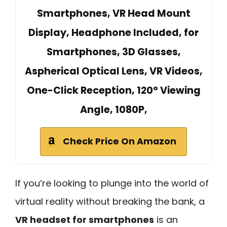
Smartphones, VR Head Mount
Display, Headphone Included, for
Smartphones, 3D Glasses,
Aspherical Optical Lens, VR Videos,
One-Click Reception, 120° Viewing
Angle, 1080P,
Check Price On Amazon
If you’re looking to plunge into the world of
virtual reality without breaking the bank, a
VR headset for smartphones
is an