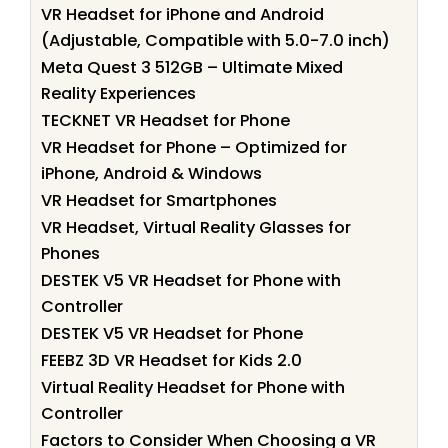
VR Headset for iPhone and Android
(Adjustable, Compatible with 5.0-7.0 inch)
Meta Quest 3 512GB – Ultimate Mixed
Reality Experiences
TECKNET VR Headset for Phone
VR Headset for Phone – Optimized for
iPhone, Android & Windows
VR Headset for Smartphones
VR Headset, Virtual Reality Glasses for
Phones
DESTEK V5 VR Headset for Phone with
Controller
DESTEK V5 VR Headset for Phone
FEEBZ 3D VR Headset for Kids 2.0
Virtual Reality Headset for Phone with
Controller
Factors to Consider When Choosing a VR