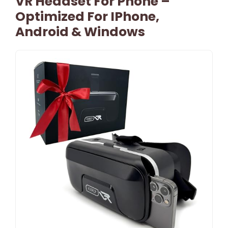
VR Headset For Phone –
Optimized For IPhone,
Android & Windows