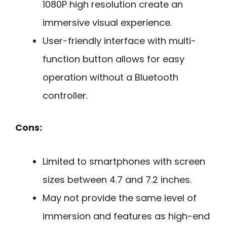
1080P high resolution create an
immersive visual experience.
User-friendly interface with multi-
function button allows for easy
operation without a Bluetooth
controller.
Cons:
Limited to smartphones with screen
sizes between 4.7 and 7.2 inches.
May not provide the same level of
immersion and features as high-end