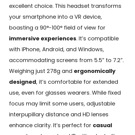
excellent choice. This headset transforms
your smartphone into a VR device,
boasting a 90°-100° field of view for
immersive experiences
. It’s compatible
with iPhone, Android, and Windows,
accommodating screens from 5.5” to 7.2”.
Weighing just 278g and
ergonomically
designed
, it’s comfortable for extended
use, even for glasses wearers. While fixed
focus may limit some users, adjustable
interpupillary distance and HD lenses
enhance clarity. It’s perfect for
casual