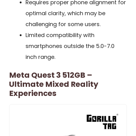
Requires proper phone alignment for
optimal clarity, which may be
challenging for some users.
Limited compatibility with
smartphones outside the 5.0-7.0
inch range.
Meta Quest 3 512GB –
Ultimate Mixed Reality
Experiences