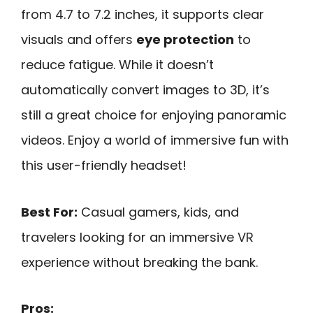
from 4.7 to 7.2 inches, it supports clear
visuals and offers
eye protection
to
reduce fatigue. While it doesn’t
automatically convert images to 3D, it’s
still a great choice for enjoying panoramic
videos. Enjoy a world of immersive fun with
this user-friendly headset!
Best For:
Casual gamers, kids, and
travelers looking for an immersive VR
experience without breaking the bank.
Pros: