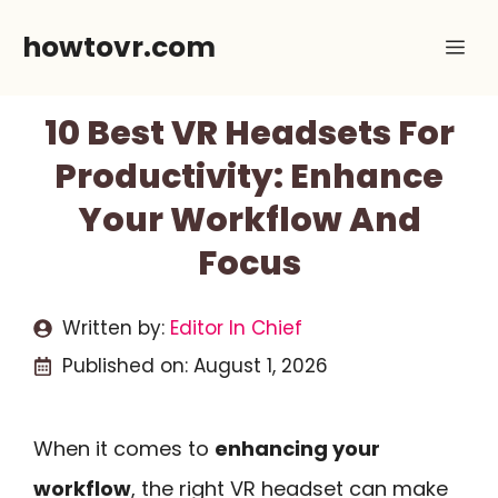
Skip
howtovr.com
Me
to
content
10 Best VR Headsets For
Productivity: Enhance
Your Workflow And
Focus
Written by:
Editor In Chief
Published on:
August 1, 2026
When it comes to
enhancing your
workflow
, the right VR headset can make