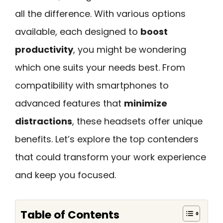
all the difference. With various options
available, each designed to
boost
productivity
, you might be wondering
which one suits your needs best. From
compatibility with smartphones to
advanced features that
minimize
distractions
, these headsets offer unique
benefits. Let’s explore the top contenders
that could transform your work experience
and keep you focused.
Table of Contents