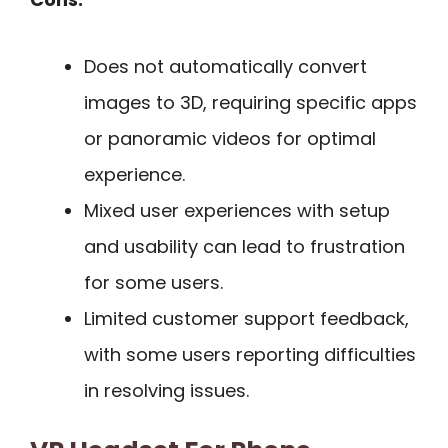
Does not automatically convert
images to 3D, requiring specific apps
or panoramic videos for optimal
experience.
Mixed user experiences with setup
and usability can lead to frustration
for some users.
Limited customer support feedback,
with some users reporting difficulties
in resolving issues.