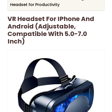
Headset for Productivity
VR Headset For IPhone And
Android (Adjustable,
Compatible With 5.0-7.0
Inch)