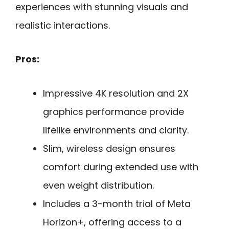
experiences with stunning visuals and
realistic interactions.
Pros:
Impressive 4K resolution and 2X
graphics performance provide
lifelike environments and clarity.
Slim, wireless design ensures
comfort during extended use with
even weight distribution.
Includes a 3-month trial of Meta
Horizon+, offering access to a