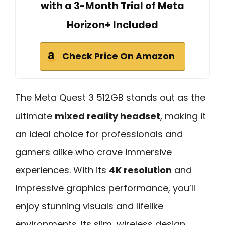
with a 3-Month Trial of Meta
Horizon+ Included
Check Price On Amazon
The Meta Quest 3 512GB stands out as the
ultimate
mixed reality headset
, making it
an ideal choice for professionals and
gamers alike who crave immersive
experiences. With its
4K resolution
and
impressive graphics performance, you’ll
enjoy stunning visuals and lifelike
environments. Its slim, wireless design