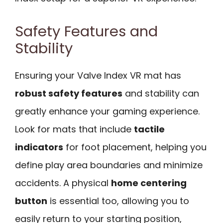
Safety Features and
Stability
Ensuring your Valve Index VR mat has
robust safety features
and stability can
greatly enhance your gaming experience.
Look for mats that include
tactile
indicators
for foot placement, helping you
define play area boundaries and minimize
accidents. A physical
home centering
button
is essential too, allowing you to
easily return to your starting position,