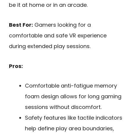
be it at home or in an arcade.
Best For:
Gamers looking for a
comfortable and safe VR experience
during extended play sessions.
Pros:
Comfortable anti-fatigue memory
foam design allows for long gaming
sessions without discomfort.
Safety features like tactile indicators
help define play area boundaries,