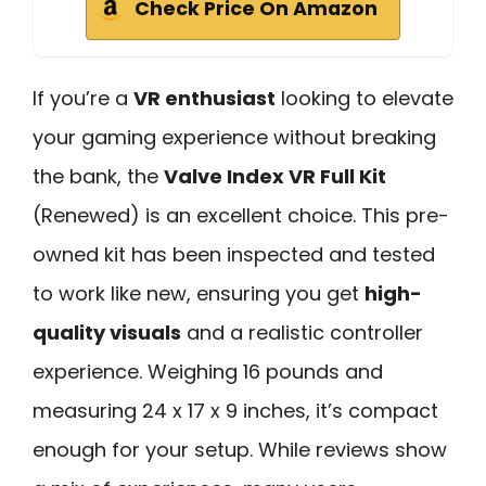
Check Price On Amazon
If you’re a
VR enthusiast
looking to elevate
your gaming experience without breaking
the bank, the
Valve Index VR Full Kit
(Renewed) is an excellent choice. This pre-
owned kit has been inspected and tested
to work like new, ensuring you get
high-
quality visuals
and a realistic controller
experience. Weighing 16 pounds and
measuring 24 x 17 x 9 inches, it’s compact
enough for your setup. While reviews show