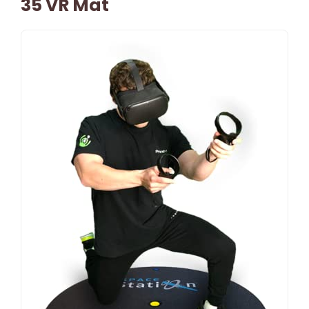
35 VR Mat