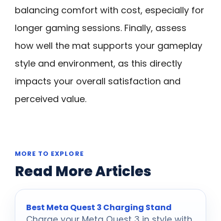
balancing comfort with cost, especially for
longer gaming sessions. Finally, assess
how well the mat supports your gameplay
style and environment, as this directly
impacts your overall satisfaction and
perceived value.
MORE TO EXPLORE
Read More Articles
Best Meta Quest 3 Charging Stand
Charge your Meta Quest 3 in style with