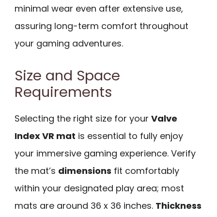
minimal wear even after extensive use,
assuring long-term comfort throughout
your gaming adventures.
Size and Space
Requirements
Selecting the right size for your
Valve
Index VR mat
is essential to fully enjoy
your immersive gaming experience. Verify
the mat’s
dimensions
fit comfortably
within your designated play area; most
mats are around 36 x 36 inches.
Thickness