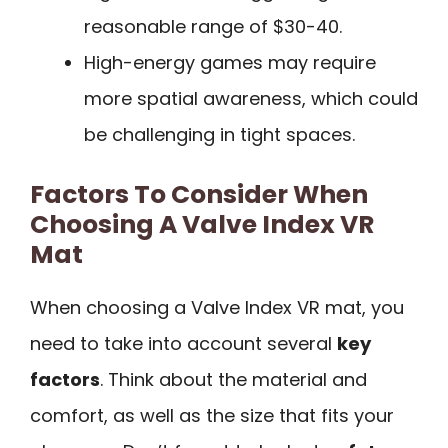
reasonable range of $30-40.
High-energy games may require
more spatial awareness, which could
be challenging in tight spaces.
Factors To Consider When
Choosing A Valve Index VR
Mat
When choosing a Valve Index VR mat, you
need to take into account several
key
factors
. Think about the material and
comfort, as well as the size that fits your