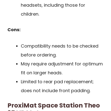
headsets, including those for
children.
Cons:
Compatibility needs to be checked
before ordering.
May require adjustment for optimum
fit on larger heads.
Limited to rear pad replacement;
does not include front padding.
ProxiMat Space Station Theo