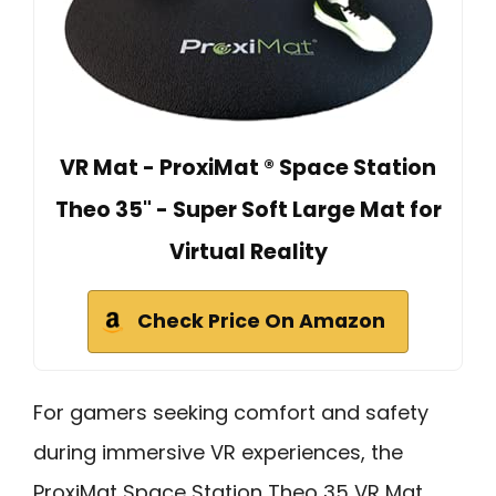
VR Mat - ProxiMat ® Space Station
Theo 35" - Super Soft Large Mat for
Virtual Reality
Check Price On Amazon
For gamers seeking comfort and safety
during immersive VR experiences, the
ProxiMat Space Station Theo 35 VR Mat