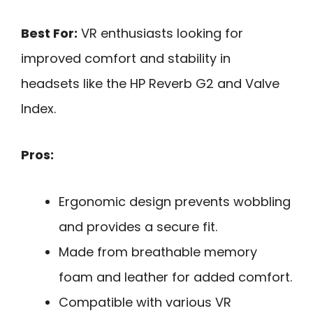
Best For:
VR enthusiasts looking for
improved comfort and stability in
headsets like the HP Reverb G2 and Valve
Index.
Pros:
Ergonomic design prevents wobbling
and provides a secure fit.
Made from breathable memory
foam and leather for added comfort.
Compatible with various VR