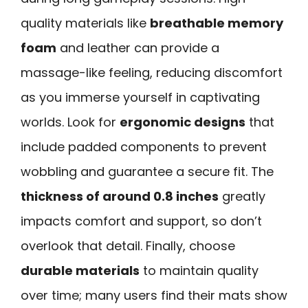
quality materials like
breathable memory
foam
and leather can provide a
massage-like feeling, reducing discomfort
as you immerse yourself in captivating
worlds. Look for
ergonomic designs
that
include padded components to prevent
wobbling and guarantee a secure fit. The
thickness of around 0.8 inches
greatly
impacts comfort and support, so don’t
overlook that detail. Finally, choose
durable materials
to maintain quality
over time; many users find their mats show