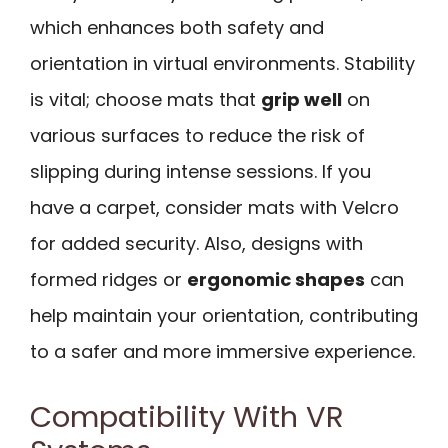
which enhances both safety and
orientation in virtual environments. Stability
is vital; choose mats that
grip well
on
various surfaces to reduce the risk of
slipping during intense sessions. If you
have a carpet, consider mats with Velcro
for added security. Also, designs with
formed ridges or
ergonomic shapes
can
help maintain your orientation, contributing
to a safer and more immersive experience.
Compatibility With VR