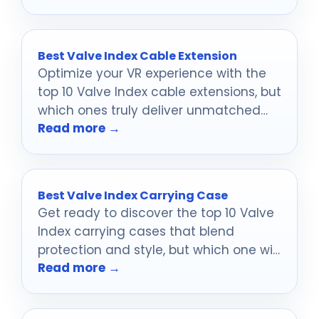
transform your space!
Best Valve Index Cable Extension
Optimize your VR experience with the
top 10 Valve Index cable extensions, but
which ones truly deliver unmatched
Read more →
performance?
Best Valve Index Carrying Case
Get ready to discover the top 10 Valve
Index carrying cases that blend
protection and style, but which one will
Read more →
suit your needs best?