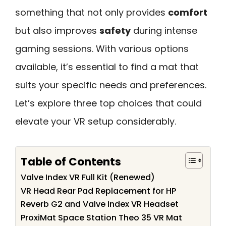
something that not only provides
comfort
but also improves
safety
during intense
gaming sessions. With various options
available, it’s essential to find a mat that
suits your specific needs and preferences.
Let’s explore three top choices that could
elevate your VR setup considerably.
Table of Contents
Valve Index VR Full Kit (Renewed)
VR Head Rear Pad Replacement for HP
Reverb G2 and Valve Index VR Headset
ProxiMat Space Station Theo 35 VR Mat