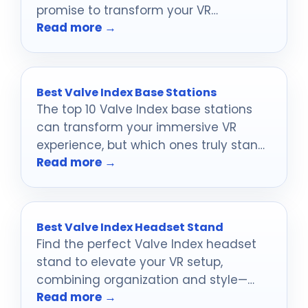
promise to transform your VR
Read more →
experience like never before.
Best Valve Index Base Stations
The top 10 Valve Index base stations
can transform your immersive VR
experience, but which ones truly stand
Read more →
out?
Best Valve Index Headset Stand
Find the perfect Valve Index headset
stand to elevate your VR setup,
combining organization and style—
Read more →
discover the top 10 options that will