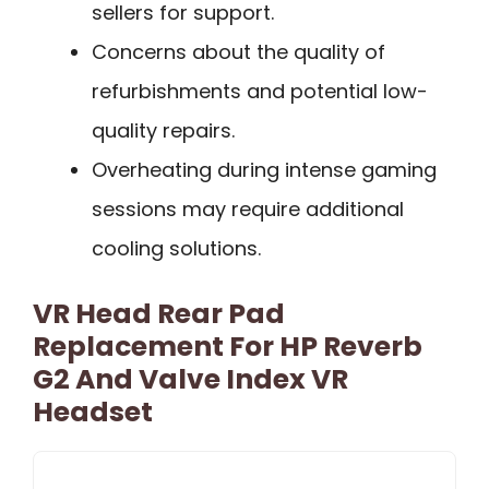
sellers for support.
Concerns about the quality of
refurbishments and potential low-
quality repairs.
Overheating during intense gaming
sessions may require additional
cooling solutions.
VR Head Rear Pad
Replacement For HP Reverb
G2 And Valve Index VR
Headset