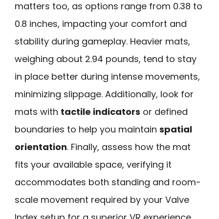
matters too, as options range from 0.38 to
0.8 inches, impacting your comfort and
stability during gameplay. Heavier mats,
weighing about 2.94 pounds, tend to stay
in place better during intense movements,
minimizing slippage. Additionally, look for
mats with
tactile indicators
or defined
boundaries to help you maintain
spatial
orientation
. Finally, assess how the mat
fits your available space, verifying it
accommodates both standing and room-
scale movement required by your Valve
Index setup for a superior VR experience.