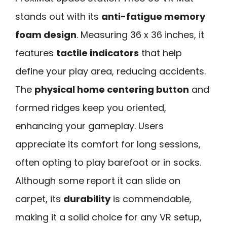
stands out with its
anti-fatigue memory
foam design
. Measuring 36 x 36 inches, it
features
tactile indicators
that help
define your play area, reducing accidents.
The
physical home centering button
and
formed ridges keep you oriented,
enhancing your gameplay. Users
appreciate its comfort for long sessions,
often opting to play barefoot or in socks.
Although some report it can slide on
carpet, its
durability
is commendable,
making it a solid choice for any VR setup,