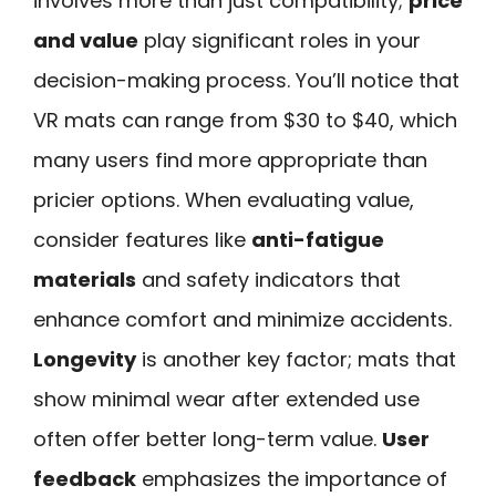
involves more than just compatibility;
price
and value
play significant roles in your
decision-making process. You’ll notice that
VR mats can range from $30 to $40, which
many users find more appropriate than
pricier options. When evaluating value,
consider features like
anti-fatigue
materials
and safety indicators that
enhance comfort and minimize accidents.
Longevity
is another key factor; mats that
show minimal wear after extended use
often offer better long-term value.
User
feedback
emphasizes the importance of