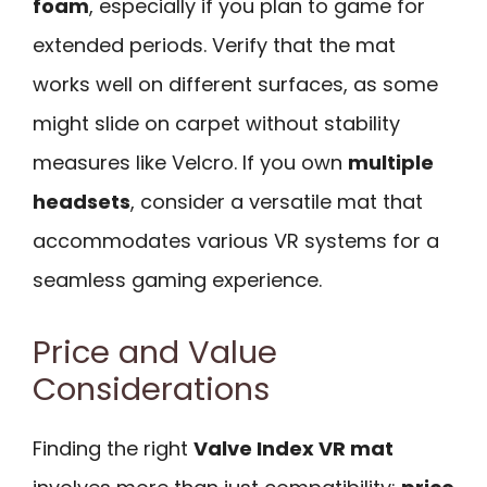
foam
, especially if you plan to game for
extended periods. Verify that the mat
works well on different surfaces, as some
might slide on carpet without stability
measures like Velcro. If you own
multiple
headsets
, consider a versatile mat that
accommodates various VR systems for a
seamless gaming experience.
Price and Value
Considerations
Finding the right
Valve Index VR mat