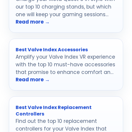
our top 10 charging stands, but which
one will keep your gaming sessions
Read more →
uninterrupted?
Best Valve Index Accessories
Amplify your Valve Index VR experience
with the top 10 must-have accessories
that promise to enhance comfort and
Read more →
performance—discover which ones are
game-changers!
Best Valve Index Replacement
Controllers
Find out the top 10 replacement
controllers for your Valve Index that