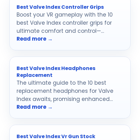
Best Valve Index Controller Grips
Boost your VR gameplay with the 10
best Valve Index controller grips for
ultimate comfort and control—
Read more →
discover which ones will transform
your experience!
Best Valve Index Headphones
Replacement
The ultimate guide to the 10 best
replacement headphones for Valve
Index awaits, promising enhanced
Read more →
sound and comfort that will transform
your gaming experience.
Best Valve Index Vr Gun Stock