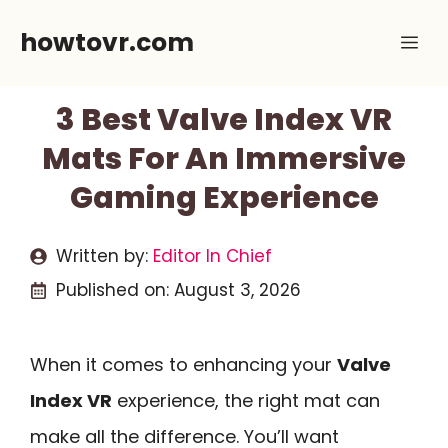
Skip
howtovr.com
Me
to
content
3 Best Valve Index VR
Mats For An Immersive
Gaming Experience
Written by:
Editor In Chief
Published on:
August 3, 2026
When it comes to enhancing your
Valve
Index VR
experience, the right mat can
make all the difference. You’ll want