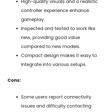
High-quality visuals and a realistic
controller experience enhance
gameplay.
Inspected and tested to work like
new, providing good value
compared to new models.
Compact design makes it easy to
integrate into various setups.
Cons:
Some users report connectivity
issues and difficulty contacting