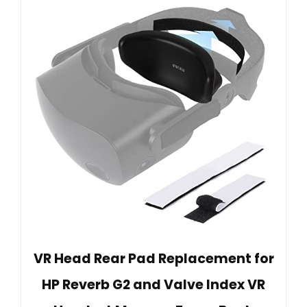
VR Head Rear Pad Replacement for
HP Reverb G2 and Valve Index VR