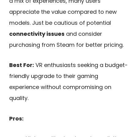
a mix of experiences, many users
appreciate the value compared to new
models. Just be cautious of potential
connectivity issues
and consider
purchasing from Steam for better pricing.
Best For:
VR enthusiasts seeking a budget-
friendly upgrade to their gaming
experience without compromising on
quality.
Pros: