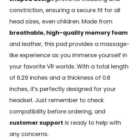
constriction, ensuring a secure fit for all
head sizes, even children. Made from
breathable, high-quality memory foam
and leather, this pad provides a massage-
like experience as you immerse yourself in
your favorite VR worlds. With a total length
of 6.29 inches and a thickness of 0.8
inches, it’s perfectly designed for your
headset. Just remember to check
compatibility before ordering, and
customer support
is ready to help with
any concerns.