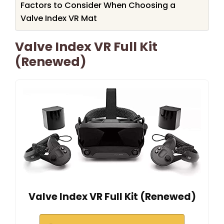
Factors to Consider When Choosing a
Valve Index VR Mat
Valve Index VR Full Kit
(Renewed)
Valve Index VR Full Kit (Renewed)