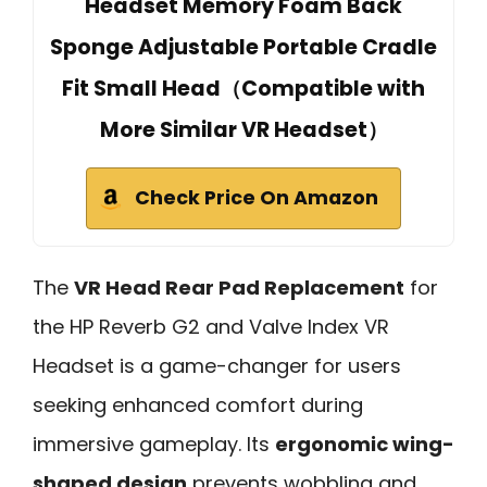
Headset Memory Foam Back
Sponge Adjustable Portable Cradle
Fit Small Head（Compatible with
More Similar VR Headset）
Check Price On Amazon
The
VR Head Rear Pad Replacement
for
the HP Reverb G2 and Valve Index VR
Headset is a game-changer for users
seeking enhanced comfort during
immersive gameplay. Its
ergonomic wing-
shaped design
prevents wobbling and