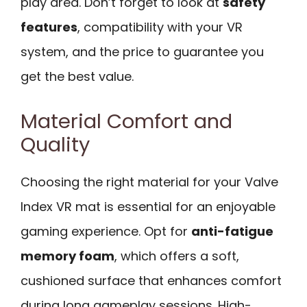
play area. Don’t forget to look at
safety
features
, compatibility with your VR
system, and the price to guarantee you
get the best value.
Material Comfort and
Quality
Choosing the right material for your Valve
Index VR mat is essential for an enjoyable
gaming experience. Opt for
anti-fatigue
memory foam
, which offers a soft,
cushioned surface that enhances comfort
during long gameplay sessions. High-