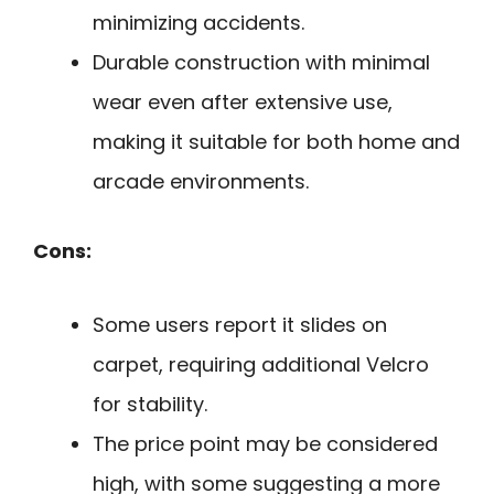
minimizing accidents.
Durable construction with minimal
wear even after extensive use,
making it suitable for both home and
arcade environments.
Cons:
Some users report it slides on
carpet, requiring additional Velcro
for stability.
The price point may be considered
high, with some suggesting a more