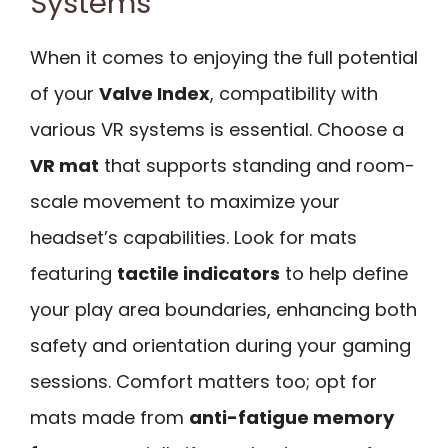
Systems
When it comes to enjoying the full potential
of your
Valve Index
, compatibility with
various VR systems is essential. Choose a
VR mat
that supports standing and room-
scale movement to maximize your
headset’s capabilities. Look for mats
featuring
tactile indicators
to help define
your play area boundaries, enhancing both
safety and orientation during your gaming
sessions. Comfort matters too; opt for
mats made from
anti-fatigue memory